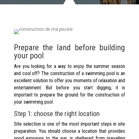
Prepare the land before building
your pool
Are you looking for a way to enjoy the summer season
and cool off? The construction of a swimming pool is an
excellent solution to offer you moments of relaxation and
entertainment. But before you start digging, it is
important to prepare the ground for the construction of
your swimming pool.
Step 1: choose the right location
Site selection is one of the most important steps in site
preparation. You should choose a location that provides
good exposure to the sun, is sheltered from prevailing