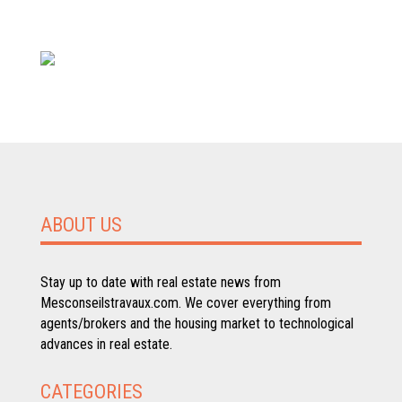
ABOUT US
Stay up to date with real estate news from
Mesconseilstravaux.com. We cover everything from
agents/brokers and the housing market to technological
advances in real estate.
CATEGORIES