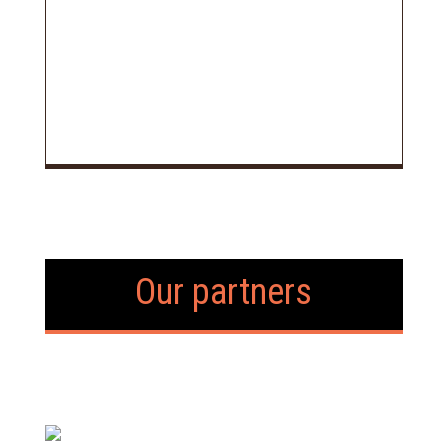
Our partners