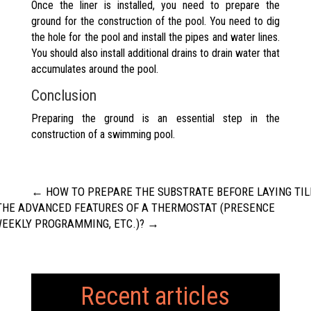
Once the liner is installed, you need to prepare the
ground for the construction of the pool. You need to dig
the hole for the pool and install the pipes and water lines.
You should also install additional drains to drain water that
accumulates around the pool.
Conclusion
Preparing the ground is an essential step in the
construction of a swimming pool.
←
HOW TO PREPARE THE SUBSTRATE BEFORE LAYING TIL
THE ADVANCED FEATURES OF A THERMOSTAT (PRESENCE
WEEKLY PROGRAMMING, ETC.)?
→
Recent articles