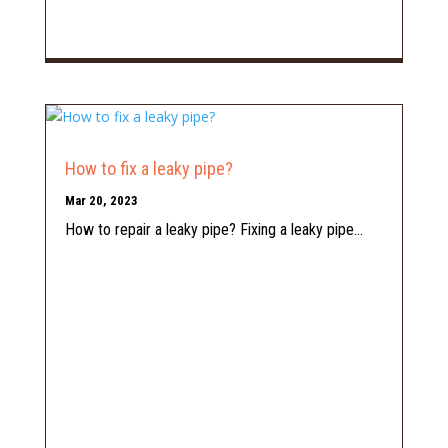
How to fix a leaky pipe?
Mar 20, 2023
How to repair a leaky pipe? Fixing a leaky pipe...