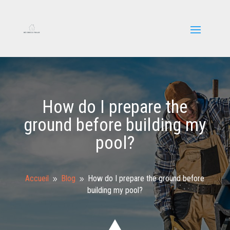
How do I prepare the
ground before building my
pool?
Accueil
Blog
How do I prepare the ground before
9
9
building my pool?