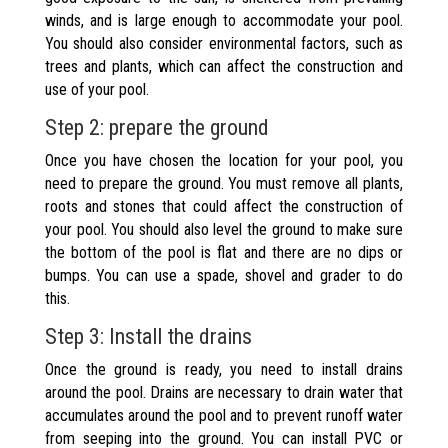
winds, and is large enough to accommodate your pool.
You should also consider environmental factors, such as
trees and plants, which can affect the construction and
use of your pool.
Step 2: prepare the ground
Once you have chosen the location for your pool, you
need to prepare the ground. You must remove all plants,
roots and stones that could affect the construction of
your pool. You should also level the ground to make sure
the bottom of the pool is flat and there are no dips or
bumps. You can use a spade, shovel and grader to do
this.
Step 3: Install the drains
Once the ground is ready, you need to install drains
around the pool. Drains are necessary to drain water that
accumulates around the pool and to prevent runoff water
from seeping into the ground. You can install PVC or