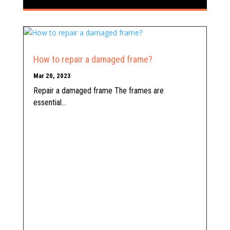
How to repair a damaged frame?
Mar 20, 2023
Repair a damaged frame The frames are
essential...