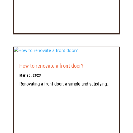
How to renovate a front door?
Mar 20, 2023
Renovating a front door: a simple and satisfying...