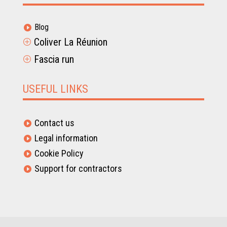
Blog

Coliver La Réunion
P
Fascia run
P
USEFUL LINKS
Contact us

Legal information

Cookie Policy

Support for contractors
