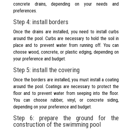
concrete drains, depending on your needs and
preferences.
Step 4: install borders
Once the drains are installed, you need to install curbs
around the pool. Curbs are necessary to hold the soil in
place and to prevent water from running off. You can
choose wood, concrete, or plastic edging, depending on
your preference and budget.
Step 5: install the covering
Once the borders are installed, you must install a coating
around the pool. Coatings are necessary to protect the
floor and to prevent water from seeping into the floor.
You can choose rubber, vinyl, or concrete siding,
depending on your preference and budget.
Step 6: prepare the ground for the
construction of the swimming pool